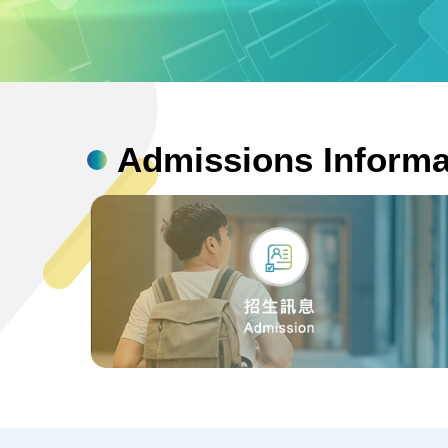
bn1
Admissions Informa