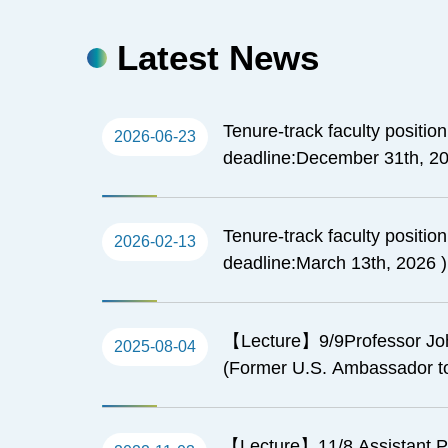
Latest News
Tenure-track faculty positio
2026-06-23
deadline:December 31th, 20
Tenure-track faculty positio
2026-02-13
deadline:March 13th, 2026 )
【Lecture】9/9Professor Jo
2025-08-04
(Former U.S. Ambassador to
Remarks about Taiwan and U
Pacific islands
【Lecture】11/8 Assistant P