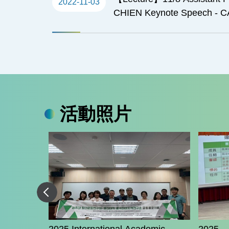
2022-11-03
CHIEN Keynote Speech - 
EAST ASIA
活動照片
 Hashmi -
tegy under
valry,
aiwan-