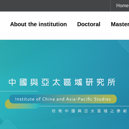
Home
About the institution
Doctoral
Maste