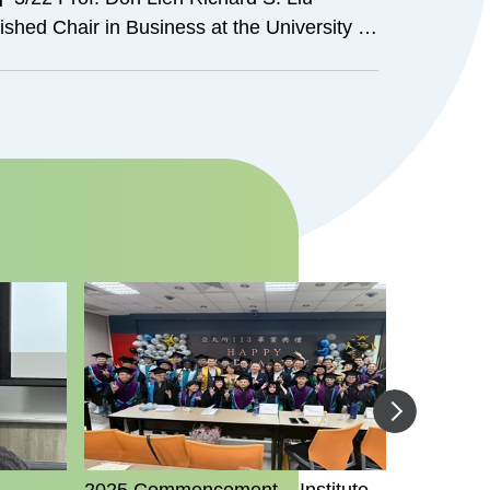
shed Chair in Business at the University of
San Antonio）-Economic Impacts of
Institutes and Taiwan Education Centers