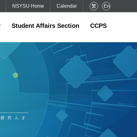
NSYSU Home
Calendar
繁
En
r
Student Affairs Section
CCPS