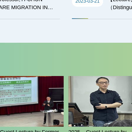
2023-03-21
CARE MIGRATION IN
（Distingui
Texas at 
Confucius 
on Taiwan