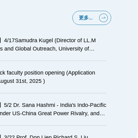
更多...
4/17Samudra Kugel (Director of LL.M
 and Global Outreach, University of
, Davis School of Law)- Introduction to the
Legal Education (Conducted in English)
ck faculty position opening (Application
ugust 31st, 2025 )
5/2 Dr. Sana Hashmi - India's Indo-Pacific
under US-China Great Power Rivalry, and
ation for Taiwan-India's Relations
3/22 Prof. Don Lien Richard S. Liu