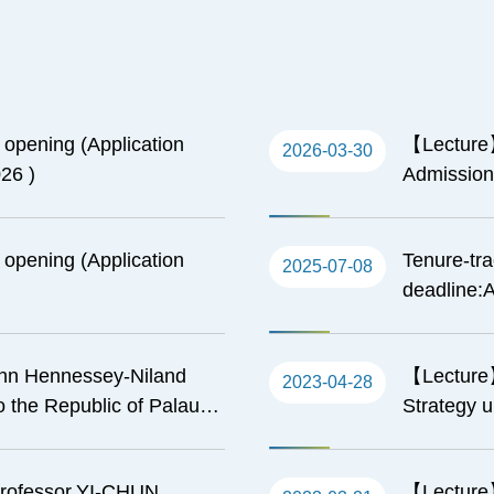
n opening (Application
【Lecture】
2026-03-30
26 )
Admissions
California
American 
n opening (Application
Tenure-tra
2025-07-08
deadline:A
hn Hennessey-Niland
【Lecture】
2023-04-28
 the Republic of Palau)-
Strategy 
.S. Partnership in the
its Implic
rofessor,YI-CHUN
【Lecture】